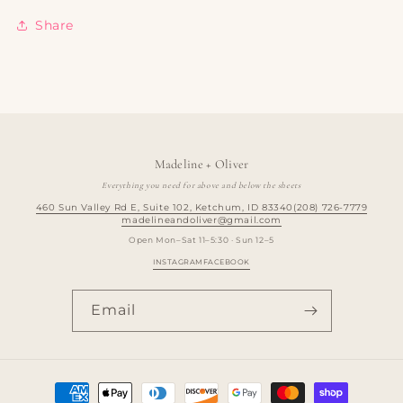
Share
Madeline + Oliver
Everything you need for above and below the sheets
460 Sun Valley Rd E, Suite 102, Ketchum, ID 83340
(208) 726-7779
madelineandoliver@gmail.com
Open Mon–Sat 11–5:30 · Sun 12–5
INSTAGRAM
FACEBOOK
Email
Payment