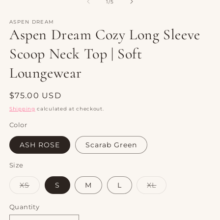
1
2
of
1
/
5
in
in
modal
m
ASPEN DREAM
Aspen Dream Cozy Long Sleeve
Scoop Neck Top | Soft
Loungewear
Regular
$75.00 USD
price
Shipping
calculated at checkout.
Color
ASH ROSE
Scarab Green
Size
Variant
Variant
XS
S
M
L
XL
sold
sold
out
out
or
or
Quantity
Quantity
unavailable
unavailable