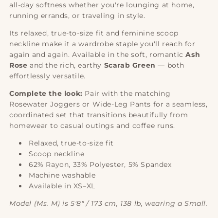
all-day softness whether you're lounging at home,
running errands, or traveling in style.
Its relaxed, true-to-size fit and feminine scoop
neckline make it a wardrobe staple you'll reach for
again and again. Available in the soft, romantic
Ash
Rose
and the rich, earthy
Scarab Green
— both
effortlessly versatile.
Complete the look:
Pair with the matching
Rosewater Joggers or Wide-Leg Pants for a seamless,
coordinated set that transitions beautifully from
homewear to casual outings and coffee runs.
Relaxed, true-to-size fit
Scoop neckline
62% Rayon, 33% Polyester, 5% Spandex
Machine washable
Available in XS–XL
Model (Ms. M) is 5'8" / 173 cm, 138 lb, wearing a Small.