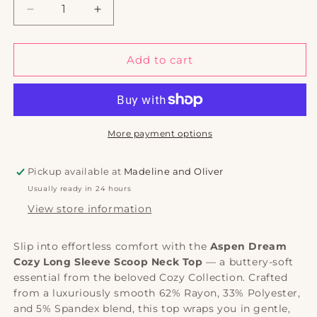
Decrease
Increase
quantity
quantity
for
for
Aspen
Aspen
Add to cart
Dream
Dream
Cozy
Cozy
Long
Long
Sleeve
Sleeve
Scoop
Scoop
More payment options
Neck
Neck
Top
Top
Pickup available at
Madeline and Oliver
|
|
Usually ready in 24 hours
Soft
Soft
Loungewear
Loungewear
View store information
Slip into effortless comfort with the
Aspen Dream
Cozy Long Sleeve Scoop Neck Top
— a buttery-soft
essential from the beloved Cozy Collection. Crafted
from a luxuriously smooth 62% Rayon, 33% Polyester,
and 5% Spandex blend, this top wraps you in gentle,