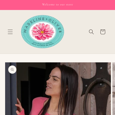
Skip to
Welcome to our store
content
Cart
Skip to
product
information