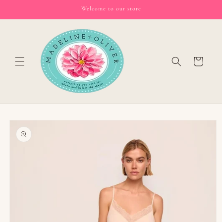
Skip to
Welcome to our store
content
Cart
Skip to
product
information