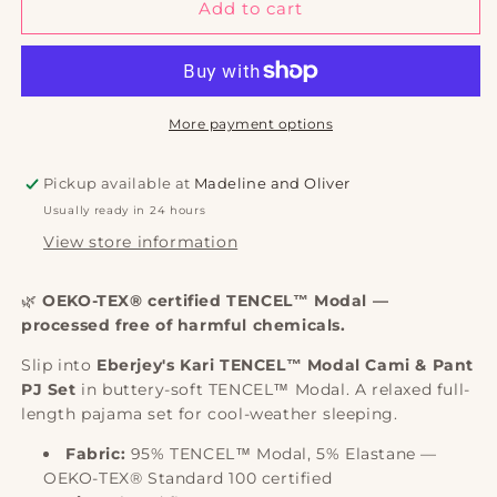
Kari
Kari
Add to cart
TENCEL™
TENCEL™
Modal
Modal
Cami
Cami
&amp;
&amp;
Pant
Pant
More payment options
PJ
PJ
Set
Set
Pickup available at
Madeline and Oliver
|
|
Usually ready in 24 hours
Eberjey
Eberjey
View store information
🌿
OEKO-TEX® certified TENCEL™ Modal —
processed free of harmful chemicals.
Slip into
Eberjey's Kari TENCEL™ Modal Cami & Pant
PJ Set
in buttery-soft TENCEL™ Modal. A relaxed full-
length pajama set for cool-weather sleeping.
Fabric:
95% TENCEL™ Modal, 5% Elastane —
OEKO-TEX® Standard 100 certified