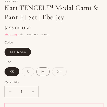
1
EBERJEY
Kari TENCEL™ Modal Cami &
in
modal
Pant PJ Set | Eberjey
Regular
$153.00 USD
price
Shipping
calculated at checkout.
Color
Tea Rose
Size
Variant
Variant
XS
S
M
XL
sold
sold
out
out
or
or
Quantity
Quantity
unavailable
unavailable
Decrease
Increase
quantity
quantity
for
for