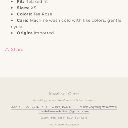
Fit:
Relaxed fit
Sizes:
XS
Colors:
Tea Rose
Care:
Machine wash cold with like colors, gentle
cycle
Origin:
Imported
Share
Madeline + Oliver
Everything you need for above and below the sheets
460 Sun Valley Rd E, Suite 102, Ketchum, ID 83340
(208) 726-7779
madelineandoliver@gmail.com
Open Mon–Sat 11–5:30 · Sun 12–5
INSTAGRAM
FACEBOOK