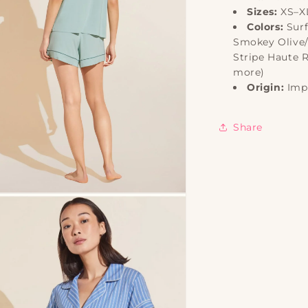
Sizes:
XS–X
Colors:
Surf
Smokey Olive/
Stripe Haute 
more)
Origin:
Imp
Share
n
ia
al