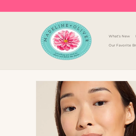
Skip to
content
What's New
Our Favorite B
Skip to
product
information