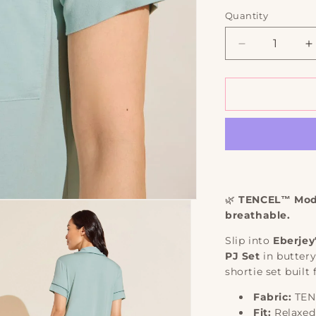
out
out
or
or
Quantity
Quantity
unavailabl
una
Decrease
I
quantity
q
for
f
Gisele
G
TENCEL™
Modal
M
Relaxed
R
Short
S
PJ
P
Set
S
|
|
🌿
TENCEL™ Moda
Eberjey
E
breathable.
Slip into
Eberjey
PJ Set
in butter
shortie set built
Fabric:
TEN
Fit:
Relaxed 