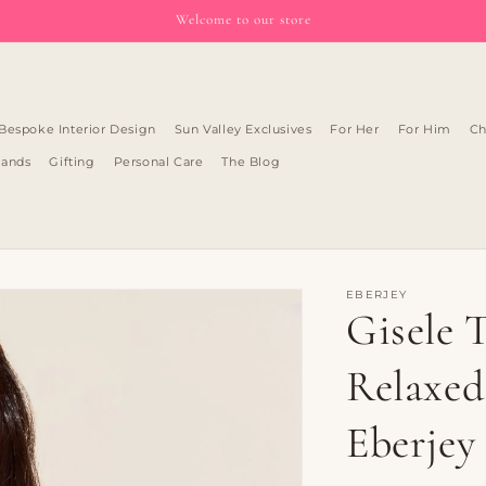
Welcome to our store
Bespoke Interior Design
Sun Valley Exclusives
For Her
For Him
Ch
rands
Gifting
Personal Care
The Blog
EBERJEY
Gisele
Relaxed 
Eberjey