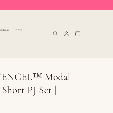
Log
ildren
Home
Cart
in
 TENCEL™ Modal
Short PJ Set |