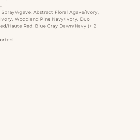
L
 Spray/Agave, Abstract Floral Agave/Ivory,
Ivory, Woodland Pine Navy/Ivory, Duo
Red/Haute Red, Blue Gray Dawn/Navy (+ 2
orted