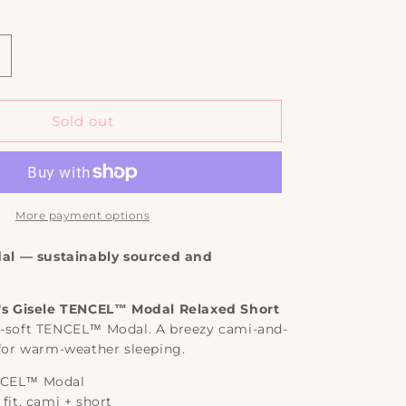
out
out
out
or
or
or
e
vailable
unavailable
unavailable
unavailable
ncrease
uantity
or
isele
Sold out
TENCEL™
odal
elaxed
hort
J
More payment options
et
l — sustainably sourced and
berjey
's Gisele TENCEL™ Modal Relaxed Short
y-soft TENCEL™ Modal. A breezy cami-and-
 for warm-weather sleeping.
CEL™ Modal
fit, cami + short