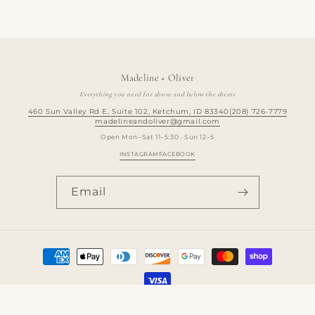
Madeline + Oliver
Everything you need for above and below the sheets
460 Sun Valley Rd E, Suite 102, Ketchum, ID 83340
(208) 726-7779
madelineandoliver@gmail.com
Open Mon–Sat 11–5:30 · Sun 12–5
INSTAGRAM
FACEBOOK
Email
Payment
methods
© 2026,
madelineandoliver
Powered by Shopify
Refund policy