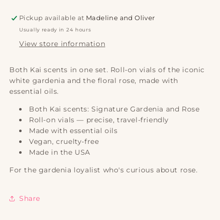
|
|
Kai
Kai
Pickup available at
Madeline and Oliver
Usually ready in 24 hours
View store information
Both Kai scents in one set. Roll-on vials of the iconic
white gardenia and the floral rose, made with
essential oils.
Both Kai scents: Signature Gardenia and Rose
Roll-on vials — precise, travel-friendly
Made with essential oils
Vegan, cruelty-free
Made in the USA
For the gardenia loyalist who's curious about rose.
Share