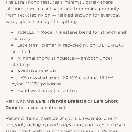
The Lara Thong features a minimal, barely-there
silhouette with a delicate lace trim made primarily
from recycled nylon — refined enough for everyday
wear, special enough for gifting.
TENCEL™ Modal + elastane blend for stretch and
recovery
Lace trim: primarily recycled nylon, OEKO-TEX®
certified
Minimal thong silhouette — smooth under
clothing
Available in XS–XL
49% recycled nylon, 20.14% elastane, 19.19%
nylon, 11.67% polyester
Hand wash only | Imported
Pair with the
Lara Triangle Bralette
or
Lara Short
Robe
for a coordinated set.
Returns: Items must be unworn, unwashed, and in
original packaging with tags and protective adhesive
strip intact. Returns not meeting these guidelines