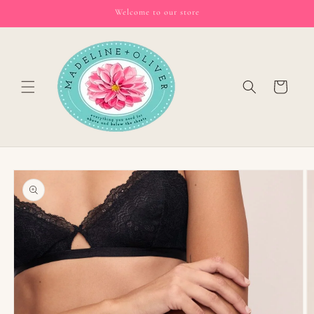
Skip to
Welcome to our store
content
Cart
Skip to
product
information