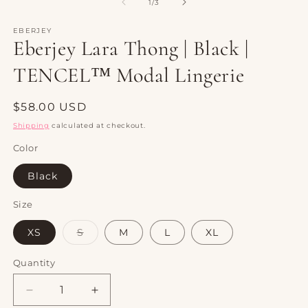
1
2
of
1
/
3
in
in
modal
m
EBERJEY
Eberjey Lara Thong | Black |
TENCEL™ Modal Lingerie
Regular
$58.00 USD
price
Shipping
calculated at checkout.
Color
Black
Size
Variant
XS
S
M
L
XL
sold
out
or
Quantity
Quantity
unavailable
Decrease
Increase