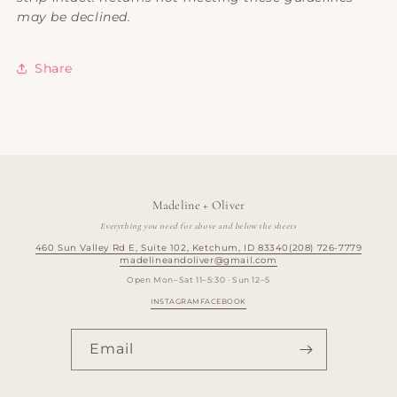
may be declined.
Share
Madeline + Oliver
Everything you need for above and below the sheets
460 Sun Valley Rd E, Suite 102, Ketchum, ID 83340
(208) 726-7779
madelineandoliver@gmail.com
Open Mon–Sat 11–5:30 · Sun 12–5
INSTAGRAM
FACEBOOK
Email