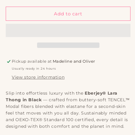
quantity
quantity
for
for
Eberjey
Eberjey
Add to cart
Lara
Lara
Thong
Thong
|
|
Black
Black
|
|
TENCEL™
TENCEL™
Modal
Modal
Pickup available at
Madeline and Oliver
Lingerie
Lingerie
Usually ready in 24 hours
View store information
Slip into effortless luxury with the
Eberjey® Lara
Thong in Black
— crafted from buttery-soft TENCEL™
Modal fibers blended with elastane for a second-skin
feel that moves with you all day. Sustainably minded
and OEKO-TEX® Standard 100 certified, every detail is
designed with both comfort and the planet in mind.