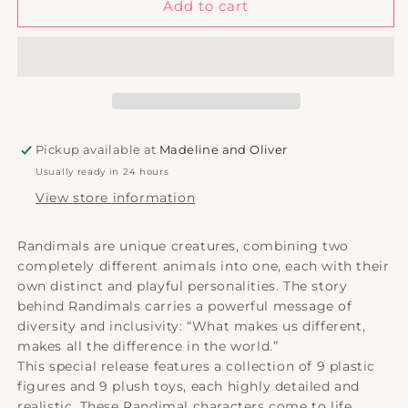
P-
P-
Add to cart
dawg
dawg
(Figurines)
(Figurines)
Pickup available at
Madeline and Oliver
Usually ready in 24 hours
View store information
Randimals are unique creatures, combining two
completely different animals into one, each with their
own distinct and playful personalities. The story
behind Randimals carries a powerful message of
diversity and inclusivity: “What makes us different,
makes all the difference in the world.”
This special release features a collection of 9 plastic
figures and 9 plush toys, each highly detailed and
realistic. These Randimal characters come to life