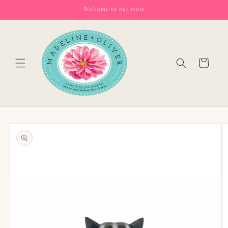
Skip to
Welcome to our store
content
Cart
Skip to
product
information