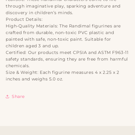
through imaginative play, sparking adventure and
discovery in children’s minds.
Product Details:
High-Quality Materials: The Randimal figurines are
crafted from durable, non-toxic PVC plastic and
painted with safe, non-toxic paint. Suitable for
children aged 3 and up.
Certified: Our products meet CPSIA and ASTM F963-11
safety standards, ensuring they are free from harmful
chemicals.
Size & Weight: Each figurine measures 4 x 2.25 x 2
inches and weighs 5.0 oz.
Share