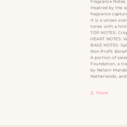
Fragrance Notes
Inspired by the s
fragrance capture
it is a unisex s
tones with a hint
TOP NOTES: Cri
HEART NOTES: Wi
BASE NOTES: Spi
Non-Profit Benefi
A portion of sale
Foundation, a tr
by Nelson Mandel
Netherlands, and
Share