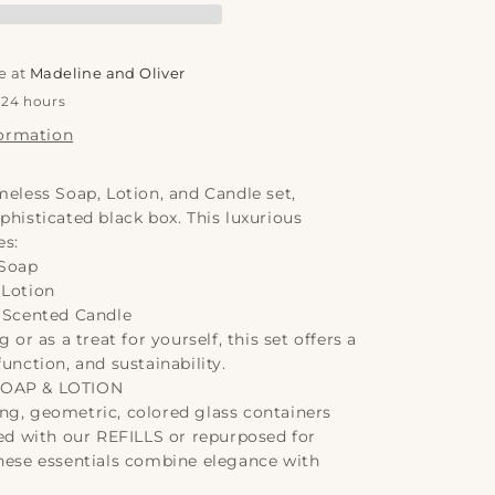
oap,
otion
e at
Madeline and Oliver
amp;
 24 hours
andle
formation
lassic
00ml
meless Soap, Lotion, and Candle set,
phisticated black box. This luxurious
es:
 Soap
 Lotion
c Scented Candle
g or as a treat for yourself, this set offers a
function, and sustainability.
SOAP & LOTION
ng, geometric, colored glass containers
led with our REFILLS or repurposed for
these essentials combine elegance with