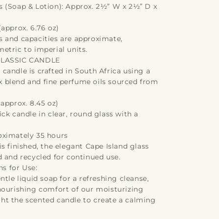
 (Soap & Lotion): Approx. 2½” W x 2½” D x
approx. 6.76 oz)
 and capacities are approximate,
etric to imperial units.
CLASSIC CANDLE
candle is crafted in South Africa using a
 blend and fine perfume oils sourced from
approx. 8.45 oz)
ck candle in clear, round glass with a
oximately 35 hours
s finished, the elegant Cape Island glass
d and recycled for continued use.
 for Use:
ntle liquid soap for a refreshing cleanse,
nourishing comfort of our moisturizing
light the scented candle to create a calming