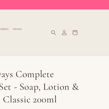
Log
ildren
Home
Cart
in
Days Complete
Set - Soap, Lotion &
| Classic 200ml