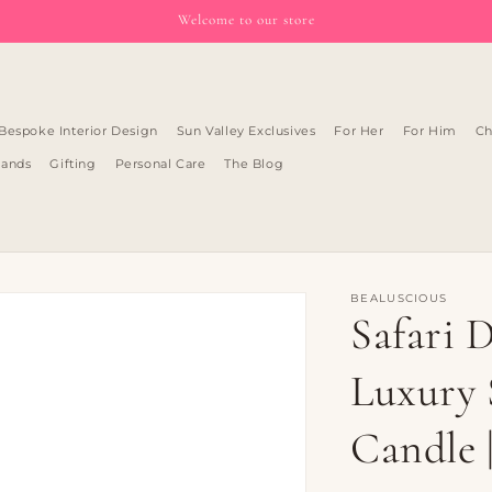
Welcome to our store
Bespoke Interior Design
Sun Valley Exclusives
For Her
For Him
Ch
rands
Gifting
Personal Care
The Blog
BEALUSCIOUS
Safari 
Luxury 
Candle 