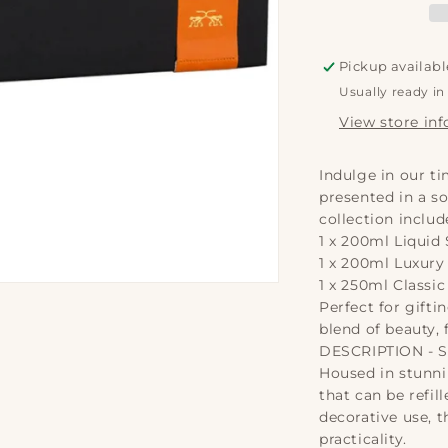
-
-
Soap,
S
Lotion
L
Pickup availabl
&amp;
&
Usually ready in
Candle
C
|
|
View store in
Classic
C
200ml
2
Indulge in our ti
presented in a so
collection includ
1 x 200ml Liquid
1 x 200ml Luxury
1 x 250ml Classi
Perfect for giftin
blend of beauty, 
DESCRIPTION - 
Housed in stunni
that can be refil
decorative use, 
practicality.