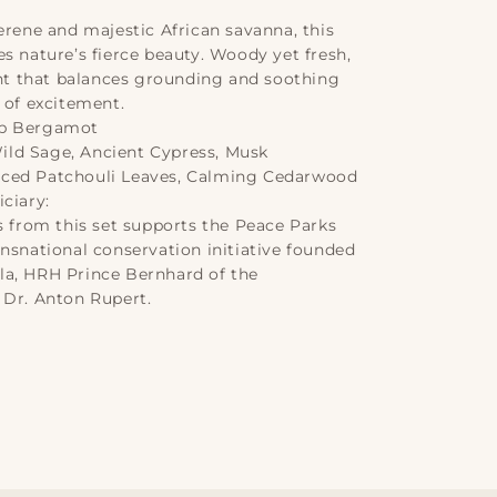
erene and majestic African savanna, this
s nature’s fierce beauty. Woody yet fresh,
cent that balances grounding and soothing
 of excitement.
sp Bergamot
ld Sage, Ancient Cypress, Musk
ced Patchouli Leaves, Calming Cedarwood
ciary:
s from this set supports the Peace Parks
ansnational conservation initiative founded
a, HRH Prince Bernhard of the
 Dr. Anton Rupert.