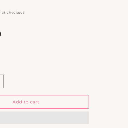
 at checkout.
ncrease
uantity
or
afari
Add to cart
ays
omplete
uxury
et