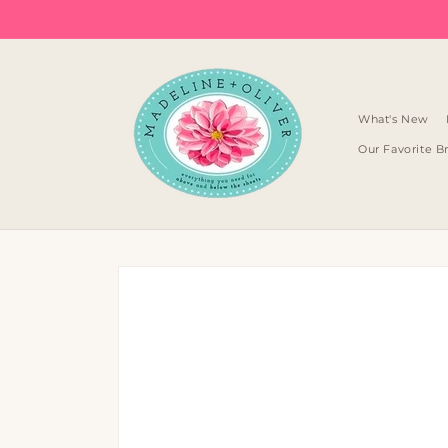
Skip to
content
What's New
Our Favorite B
Skip to
product
information