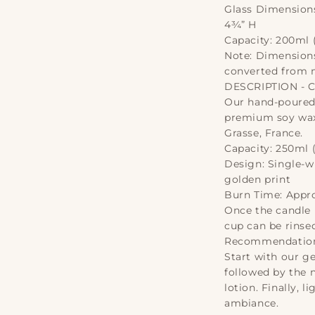
Glass Dimensions
4¾” H
Capacity: 200ml (
Note: Dimensions
converted from m
DESCRIPTION - 
Our hand-poured 
premium soy wax
Grasse, France.
Capacity: 250ml (
Design: Single-wi
golden print
Burn Time: Appr
Once the candle i
cup can be rinse
Recommendations
Start with our ge
followed by the 
lotion. Finally, 
ambiance.